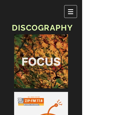
DISCOGRAPHY